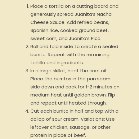
Place a tortilla on a cutting board and
generously spread Juanita’s Nacho
Cheese Sauce. Add refried beans,
Spanish rice, cooked ground beef,
sweet corn, and Juanita’s Pico.
Roll and fold inside to create a sealed
burrito. Repeat with the remaining
tortilla and ingredients.
In a large skillet, heat the corn oil.
Place the burritos in the pan seam
side down and cook for 1-2 minutes on
medium heat until golden brown. Flip
and repeat until heated through.
Cut each burrito in half and top with a
dollop of sour cream. Variations: Use
leftover chicken, sausage, or other
protein in place of beef.