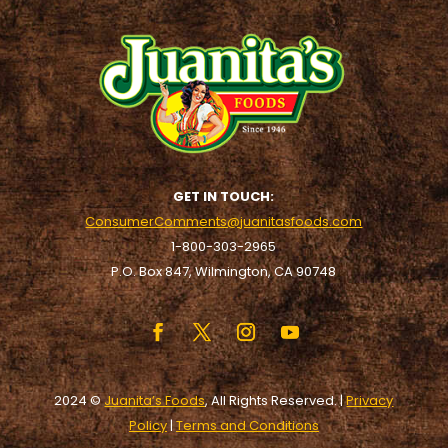
GET IN TOUCH:
ConsumerComments@juanitasfoods.com
1-800-303-2965
P.O. Box 847, Wilmington, CA 90748
2024 ©
Juanita’s Foods
, All Rights Reserved. |
Privacy
Policy
|
Terms and Conditions