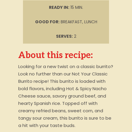
READY IN:
15 MIN.
GOOD FOR:
BREAKFAST, LUNCH
SERVES:
2
About this recipe:
Looking for a new twist on a classic burrito?
Look no further than our Not Your Classic
Burrito recipe! This burrito is loaded with
bold flavors, including Hot & Spicy Nacho
Cheese sauce, savory ground beef, and
hearty Spanish rice. Topped off with
creamy refried beans, sweet corn, and
tangy sour cream, this burrito is sure to be
a hit with your taste buds.