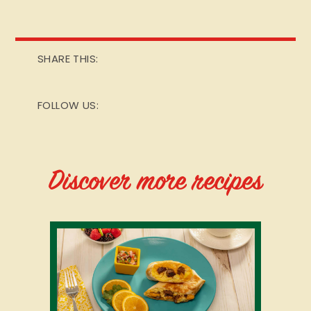
SHARE THIS:
FOLLOW US:
Discover more recipes