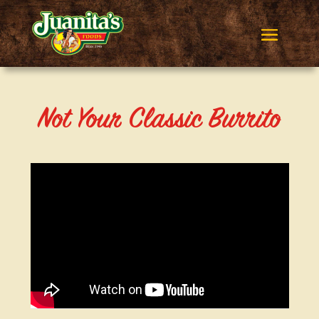
Not Your Classic Burrito