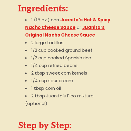
Ingredients:
1 (15 oz.) can
Juanita’s Hot & Spicy
Nacho Cheese Sauce
or
Juanita’s
Original Nacho Cheese Sauce
2 large tortillas
1/2 cup cooked ground beef
1/2 cup cooked Spanish rice
1/4 cup refried beans
2 tbsp sweet corn kernels
1/4 cup sour cream
1 tbsp corn oil
2 tbsp Juanita’s Pico mixture
(optional)
Step by Step: