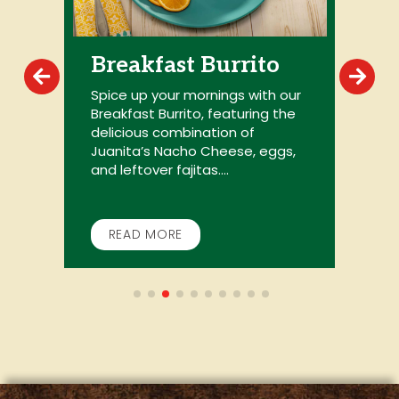
Breakfast Burrito
Spice up your mornings with our
Breakfast Burrito, featuring the
G
delicious combination of
my
c
Juanita’s Nacho Cheese, eggs,
t
and leftover fajitas....
B
w
READ MORE