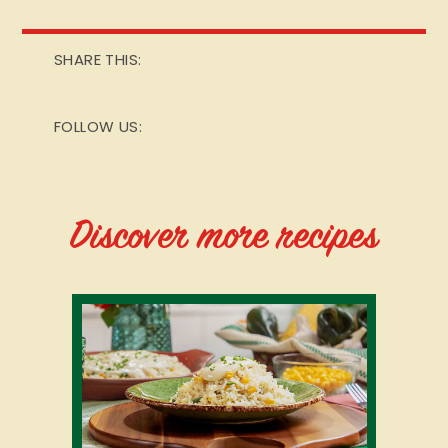
SHARE THIS:
FOLLOW US:
Discover more recipes