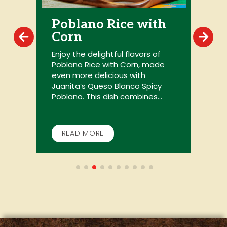
Poblano Rice with
Corn
P
y
s
Enjoy the delightful flavors of
P
Poblano Rice with Corn, made
d
even more delicious with
c
Juanita’s Queso Blanco Spicy
Poblano. This dish combines...
READ MORE