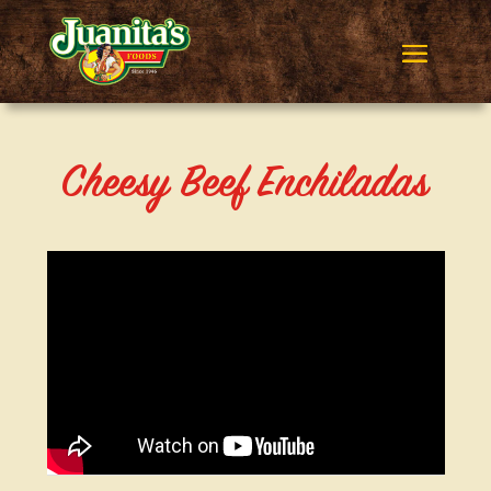
Cheesy Beef Enchiladas