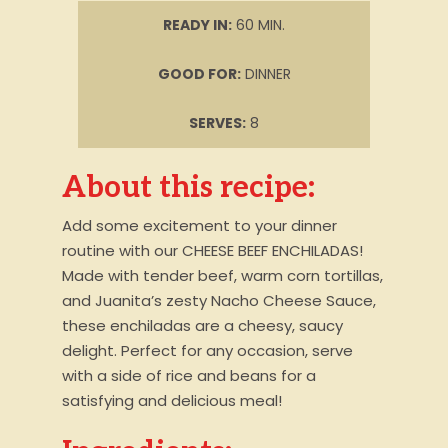
READY IN:
60 MIN.
GOOD FOR:
DINNER
SERVES:
8
About this recipe:
Add some excitement to your dinner
routine with our CHEESE BEEF ENCHILADAS!
Made with tender beef, warm corn tortillas,
and Juanita’s zesty Nacho Cheese Sauce,
these enchiladas are a cheesy, saucy
delight. Perfect for any occasion, serve
with a side of rice and beans for a
satisfying and delicious meal!