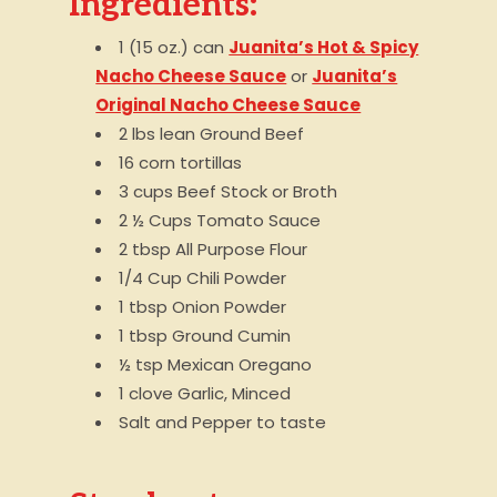
Ingredients:
1 (15 oz.) can
Juanita’s Hot & Spicy
Nacho Cheese Sauce
or
Juanita’s
Original Nacho Cheese Sauce
2 lbs lean Ground Beef
16 corn tortillas
3 cups Beef Stock or Broth
2 ½ Cups Tomato Sauce
2 tbsp All Purpose Flour
1/4 Cup Chili Powder
1 tbsp Onion Powder
1 tbsp Ground Cumin
½ tsp Mexican Oregano
1 clove Garlic, Minced
Salt and Pepper to taste