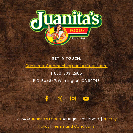
GET IN TOUCH:
ConsumerComments@juanitasfoods.com
1-800-303-2965
P.O. Box 847, Wilmington, CA 90748
2024 ©
Juanita’s Foods
, All Rights Reserved. |
Privacy
Policy
|
Terms and Conditions