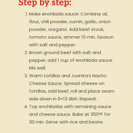
Step by step:
Make enchilada sauce: Combine oil,
flour, chili powder, cumin, garlic, onion
powder, oregano. Add beef stock,
tomato sauce, simmer 15 min. Season
with salt and pepper.
Brown ground beef with salt and
pepper, add 1 cup of enchilada sauce.
Mix well.
Warm tortillas and Juanita’s Nacho
Cheese Sauce. Spread cheese on
tortillas, add beef, roll and place seam
side down in 9×13 dish. Repeat.
Top enchiladas with remaining sauce
and cheese sauce. Bake at 350°F for
30 min. Serve with rice and beans.