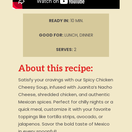
READY IN:
10 MIN.
GOOD FOR:
LUNCH, DINNER
SERVES:
2
About this recipe:
Satisfy your cravings with our Spicy Chicken
Cheesy Soup, infused with Juanita’s Nacho
Cheese, shredded chicken, and authentic
Mexican spices. Perfect for chilly nights or a
quick meal, customize it with your favorite
toppings like tortilla strips, avocado, or
jalapenos. Savor the bold taste of Mexico
in every spoonful!