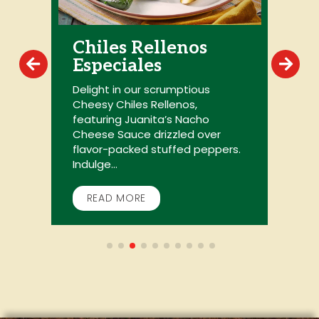
Chiles Rellenos
Especiales
r
Delight in our scrumptious
L
Cheesy Chiles Rellenos,
m
featuring Juanita’s Nacho
p
Cheese Sauce drizzled over
y
flavor-packed stuffed peppers.
c
Indulge...
READ MORE