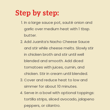
Step by step:
In a large sauce pot, sauté onion and
garlic over medium heat with 1 tbsp.
butter.
Add Juanita’s Nacho Cheese Sauce
and stir while cheese melts. Slowly stir
in chicken broth and stir until well
blended and smooth. Add diced
tomatoes with juices, cumin, and
chicken. Stir in cream until blended.
Cover and reduce heat to low and
simmer for about 10 minutes.
Serve in a bowl with optional toppings:
tortilla strips, sliced avocado, jalapeno
peppers, or cilantro.