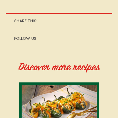
SHARE THIS:
FOLLOW US:
Discover more recipes