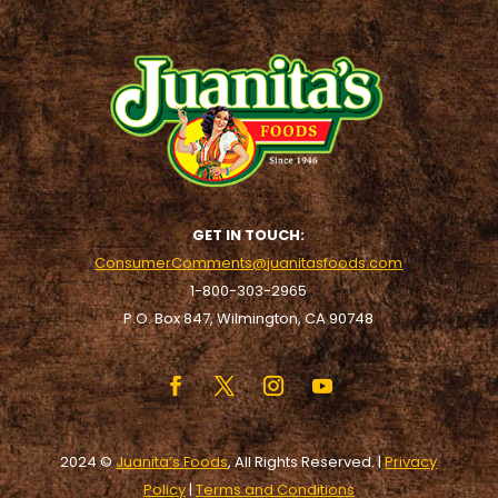
GET IN TOUCH:
ConsumerComments@juanitasfoods.com
1-800-303-2965
P.O. Box 847, Wilmington, CA 90748
2024 ©
Juanita’s Foods
, All Rights Reserved. |
Privacy
Policy
|
Terms and Conditions