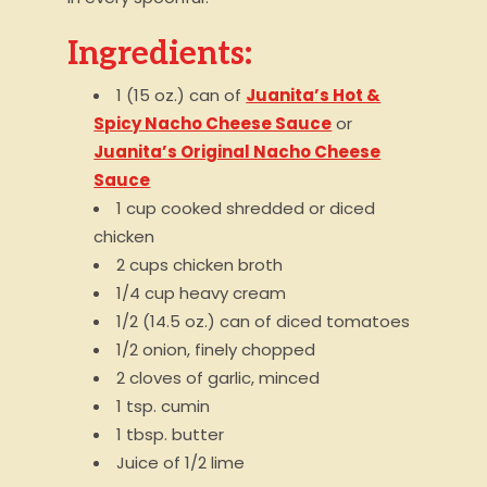
Ingredients:
1 (15 oz.) can of
Juanita’s Hot &
Spicy Nacho Cheese Sauce
or
Juanita’s Original Nacho Cheese
Sauce
1 cup cooked shredded or diced
chicken
2 cups chicken broth
1/4 cup heavy cream
1/2 (14.5 oz.) can of diced tomatoes
1/2 onion, finely chopped
2 cloves of garlic, minced
1 tsp. cumin
1 tbsp. butter
Juice of 1/2 lime