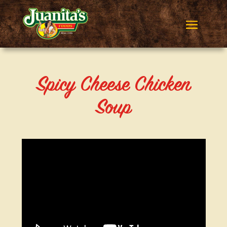
Spicy Cheese Chicken
Soup