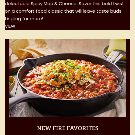
delectable Spicy Mac & Cheese. Savor this bold twist
on a comfort food classic that will leave taste buds
tingling for more!
VIEW
NEW FIRE FAVORITES