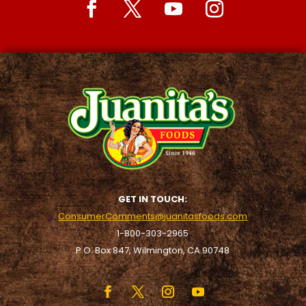
GET IN TOUCH:
ConsumerComments@juanitasfoods.com
1-800-303-2965
P.O. Box 847, Wilmington, CA 90748