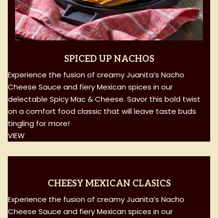
SPICED UP NACHOS
Experience the fusion of creamy Juanita’s Nacho
Cheese Sauce and fiery Mexican spices in our
delectable Spicy Mac & Cheese. Savor this bold twist
on a comfort food classic that will leave taste buds
tingling for more!
VIEW
CHEESY MEXICAN CLASICS
Experience the fusion of creamy Juanita’s Nacho
Cheese Sauce and fiery Mexican spices in our