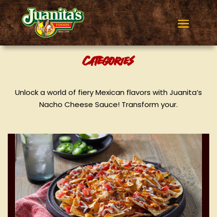
Categories
Unlock a world of fiery Mexican flavors with Juanita’s
Nacho Cheese Sauce! Transform your.