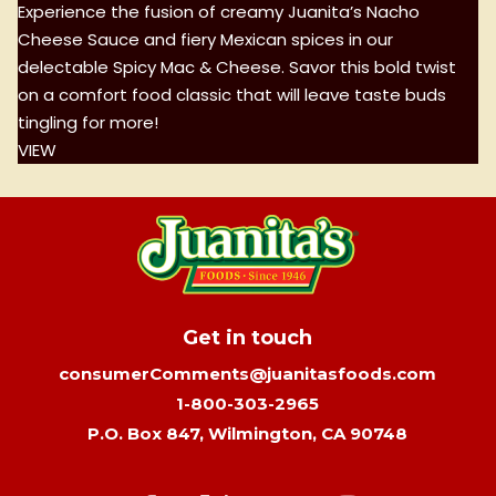
Experience the fusion of creamy Juanita’s Nacho
Cheese Sauce and fiery Mexican spices in our
delectable Spicy Mac & Cheese. Savor this bold twist
on a comfort food classic that will leave taste buds
tingling for more!
VIEW
Get in touch
consumerComments@juanitasfoods.com
1-800-303-2965
P.O. Box 847, Wilmington, CA 90748